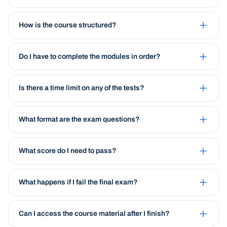
How is the course structured?
Do I have to complete the modules in order?
Is there a time limit on any of the tests?
What format are the exam questions?
What score do I need to pass?
What happens if I fail the final exam?
Can I access the course material after I finish?