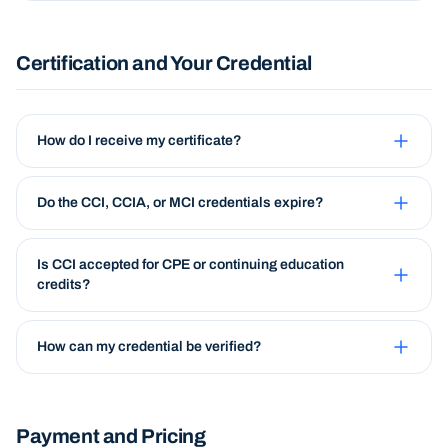
Certification and Your Credential
How do I receive my certificate?
Do the CCI, CCIA, or MCI credentials expire?
Is CCI accepted for CPE or continuing education
credits?
How can my credential be verified?
Payment and Pricing