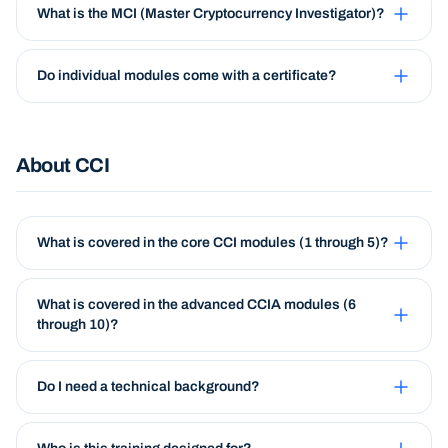
What is the MCI (Master Cryptocurrency Investigator)?
Do individual modules come with a certificate?
About CCI
What is covered in the core CCI modules (1 through 5)?
What is covered in the advanced CCIA modules (6
through 10)?
Do I need a technical background?