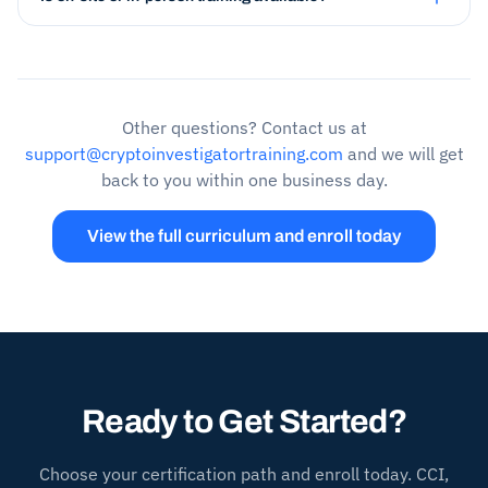
Other questions? Contact us at
support@cryptoinvestigatortraining.com
and we will get
back to you within one business day.
View the full curriculum and enroll today
Ready to Get Started?
Choose your certification path and enroll today. CCI,