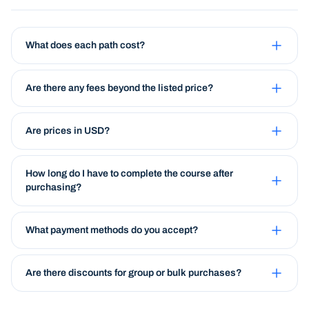
What does each path cost?
Are there any fees beyond the listed price?
Are prices in USD?
How long do I have to complete the course after
purchasing?
What payment methods do you accept?
Are there discounts for group or bulk purchases?