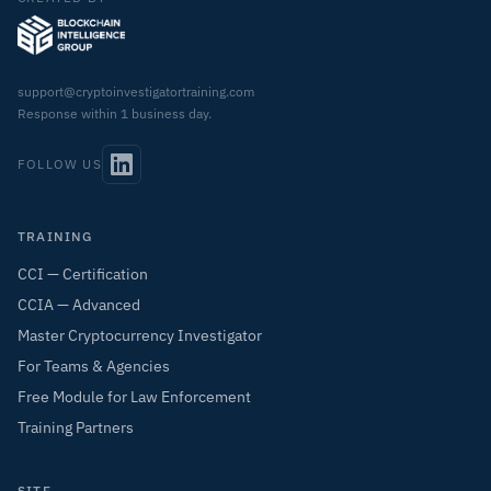
support@cryptoinvestigatortraining.com
Response within 1 business day.
FOLLOW US
TRAINING
CCI — Certification
CCIA — Advanced
Master Cryptocurrency Investigator
For Teams & Agencies
Free Module for Law Enforcement
Training Partners
SITE