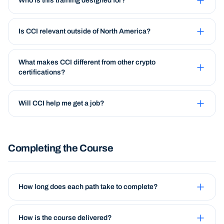
Who is this training designed for?
Is CCI relevant outside of North America?
What makes CCI different from other crypto
certifications?
Will CCI help me get a job?
Completing the Course
How long does each path take to complete?
How is the course delivered?