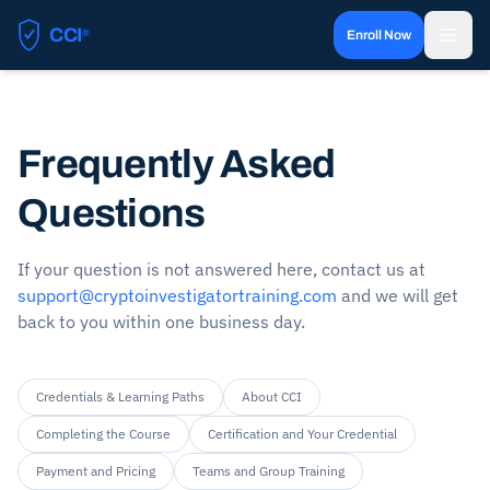
CCI
®
Enroll Now
Certified Cryptocurrency Investigator
Frequently Asked
Questions
If your question is not answered here, contact us at
support@cryptoinvestigatortraining.com
and we will get
back to you within one business day.
Credentials & Learning Paths
About CCI
Completing the Course
Certification and Your Credential
Payment and Pricing
Teams and Group Training