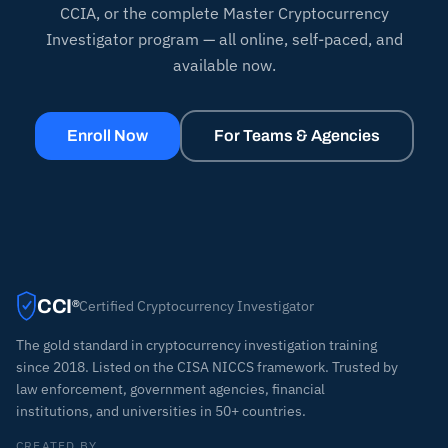
CCIA, or the complete Master Cryptocurrency
Investigator program — all online, self-paced, and
available now.
Enroll Now
For Teams & Agencies
CCI
Certified Cryptocurrency Investigator
®
The gold standard in cryptocurrency investigation training
since 2018. Listed on the CISA NICCS framework. Trusted by
law enforcement, government agencies, financial
institutions, and universities in 50+ countries.
CREATED BY