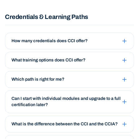
Credentials & Learning Paths
How many credentials does CCI offer?
What training options does CCI offer?
Which path is right for me?
Can I start with individual modules and upgrade to a full
certification later?
What is the difference between the CCI and the CCIA?