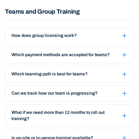
Teams and Group Training
How does group licensing work?
Which payment methods are accepted for teams?
Which learning path is best for teams?
Can we track how our team is progressing?
What if we need more than 12 months to roll out
training?
Is on-site or in-person training available?