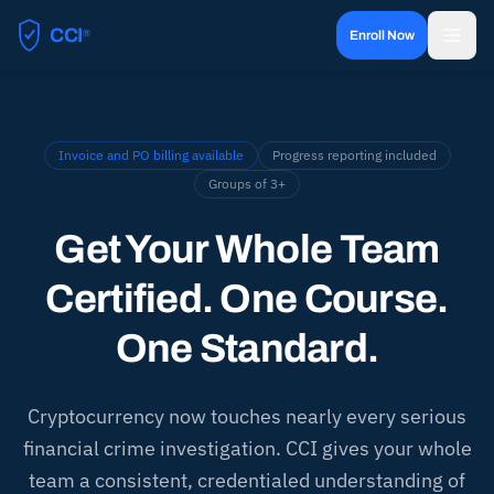
CCI
®
Enroll Now
Certified Cryptocurrency Investigator
Invoice and PO billing available
Progress reporting included
Groups of 3+
Get Your Whole Team
Certified. One Course.
One Standard.
Cryptocurrency now touches nearly every serious
financial crime investigation. CCI gives your whole
team a consistent, credentialed understanding of