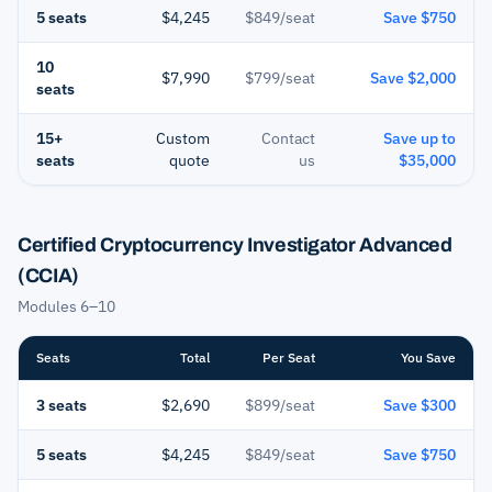
5 seats
$4,245
$849/seat
Save $750
10
$7,990
$799/seat
Save $2,000
seats
15+
Custom
Contact
Save up to
seats
quote
us
$35,000
Certified Cryptocurrency Investigator Advanced
(CCIA)
Modules 6–10
Seats
Total
Per Seat
You Save
3 seats
$2,690
$899/seat
Save $300
5 seats
$4,245
$849/seat
Save $750