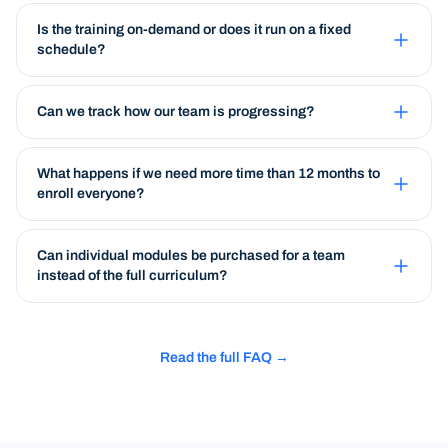
Is the training on-demand or does it run on a fixed
schedule?
Can we track how our team is progressing?
What happens if we need more time than 12 months to
enroll everyone?
Can individual modules be purchased for a team
instead of the full curriculum?
Read the full FAQ →