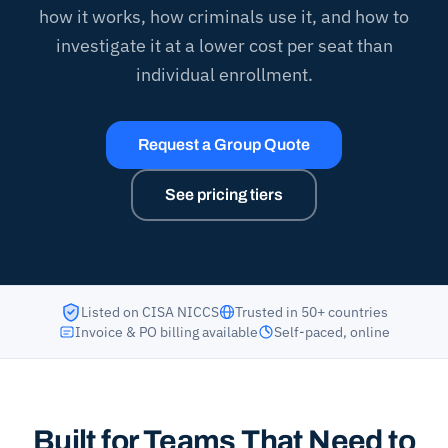
how it works, how criminals use it, and how to
investigate it at a lower cost per seat than
individual enrollment.
Request a Group Quote
See pricing tiers
Listed on CISA NICCS
Trusted in 50+ countries
Invoice & PO billing available
Self-paced, online
Built for Teams That Need to