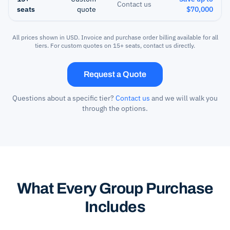
Contact us
seats
quote
$70,000
All prices shown in USD. Invoice and purchase order billing available for all
tiers. For custom quotes on 15+ seats, contact us directly.
Request a Quote
Questions about a specific tier?
Contact us
and we will walk you
through the options.
What Every Group Purchase
Includes