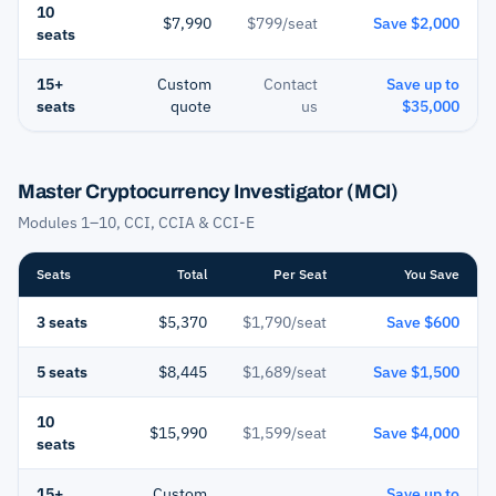
10
$7,990
$799/seat
Save $2,000
seats
15+
Custom
Contact
Save up to
seats
quote
us
$35,000
Master Cryptocurrency Investigator (MCI)
Modules 1–10, CCI, CCIA & CCI-E
Seats
Total
Per Seat
You Save
3 seats
$5,370
$1,790/seat
Save $600
5 seats
$8,445
$1,689/seat
Save $1,500
10
$15,990
$1,599/seat
Save $4,000
seats
15+
Custom
Save up to