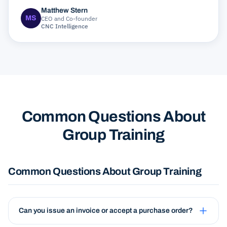
Matthew Stern
MS
CEO and Co-founder
CNC Intelligence
Common Questions About
Group Training
Common Questions About Group Training
Can you issue an invoice or accept a purchase order?