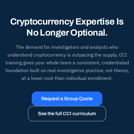
Cryptocurrency Expertise Is
No Longer Optional.
The demand for investigators and analysts who
understand cryptocurrency is outpacing the supply. CCI
training gives your whole team a consistent, credentialed
foundation built on real investigative practice, not theory,
at a lower cost than individual enrollment.
Request a Group Quote
See the full CCI curriculum