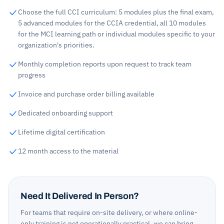
Choose the full CCI curriculum: 5 modules plus the final exam,
5 advanced modules for the CCIA credential, all 10 modules
for the MCI learning path or individual modules specific to your
organization's priorities.
Monthly completion reports upon request to track team
progress
Invoice and purchase order billing available
Dedicated onboarding support
Lifetime digital certification
12 month access to the material
Need It Delivered In Person?
For teams that require on-site delivery, or where online-
only training is not operationally practical, we can bring