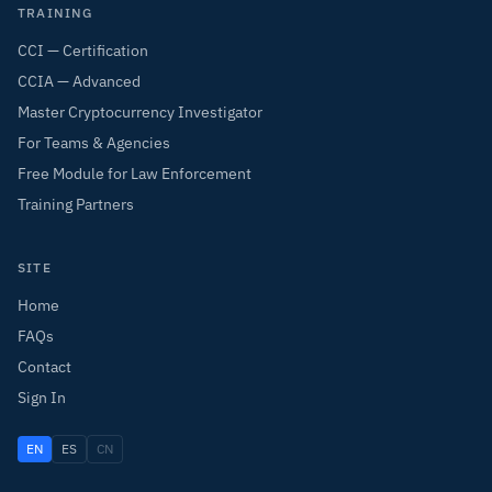
TRAINING
CCI — Certification
CCIA — Advanced
Master Cryptocurrency Investigator
For Teams & Agencies
Free Module for Law Enforcement
Training Partners
SITE
Home
FAQs
Contact
Sign In
EN
ES
CN