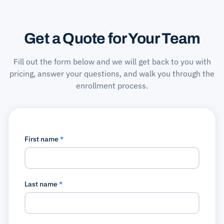
Get a Quote for Your Team
Fill out the form below and we will get back to you with
pricing, answer your questions, and walk you through the
enrollment process.
First name
*
Last name
*