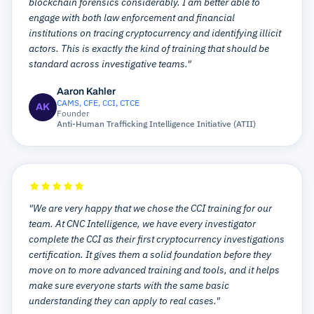
blockchain forensics considerably. I am better able to
engage with both law enforcement and financial
institutions on tracing cryptocurrency and identifying illicit
actors. This is exactly the kind of training that should be
standard across investigative teams."
Aaron Kahler
CAMS, CFE, CCI, CTCE
AK
Founder
Anti-Human Trafficking Intelligence Initiative (ATII)
"We are very happy that we chose the CCI training for our
team. At CNC Intelligence, we have every investigator
complete the CCI as their first cryptocurrency investigations
certification. It gives them a solid foundation before they
move on to more advanced training and tools, and it helps
make sure everyone starts with the same basic
understanding they can apply to real cases."