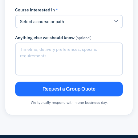
Course interested in
*
Anything else we should know
(optional)
Request a Group Quote
We typically respond within one business day.