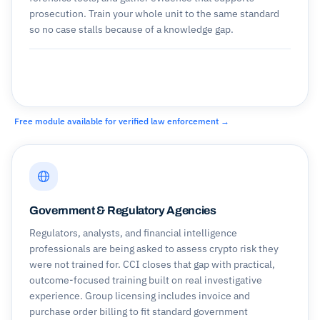
prosecution. Train your whole unit to the same standard
so no case stalls because of a knowledge gap.
Free module available for verified law enforcement →
Government & Regulatory Agencies
Regulators, analysts, and financial intelligence
professionals are being asked to assess crypto risk they
were not trained for. CCI closes that gap with practical,
outcome-focused training built on real investigative
experience. Group licensing includes invoice and
purchase order billing to fit standard government