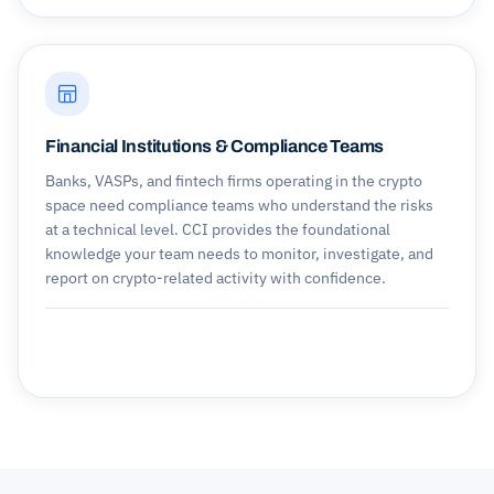
Financial Institutions & Compliance Teams
Banks, VASPs, and fintech firms operating in the crypto
space need compliance teams who understand the risks
at a technical level. CCI provides the foundational
knowledge your team needs to monitor, investigate, and
report on crypto-related activity with confidence.