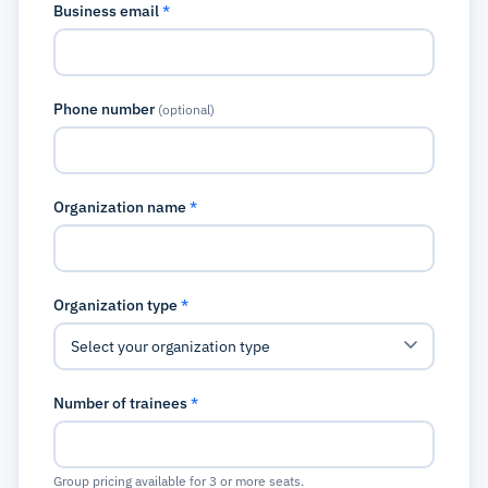
Business email
*
Phone number
(optional)
Organization name
*
Organization type
*
Number of trainees
*
Group pricing available for 3 or more seats.