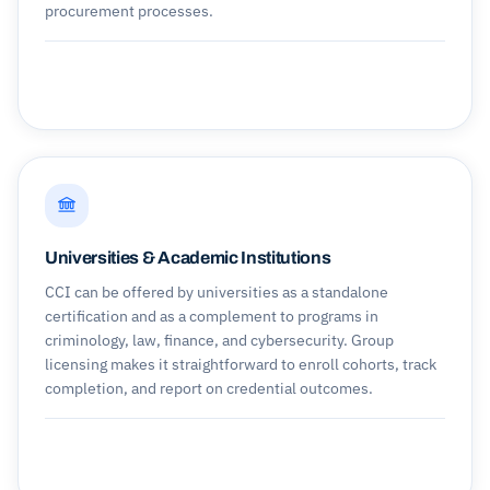
procurement processes.
Universities & Academic Institutions
CCI can be offered by universities as a standalone
certification and as a complement to programs in
criminology, law, finance, and cybersecurity. Group
licensing makes it straightforward to enroll cohorts, track
completion, and report on credential outcomes.