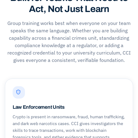
Act, Not Just Learn
Group training works best when everyone on your team
speaks the same language. Whether you are building
capability across a financial crimes unit, standardizing
compliance knowledge at a regulator, or adding a
recognized credential to your university curriculum, CCI
gives everyone a consistent, verifiable foundation.
Law Enforcement Units
Crypto is present in ransomware, fraud, human trafficking,
and dark web narcotics cases. CCI gives investigators the
skills to trace transactions, work with blockchain
forensics tools, and gather evidence that supports