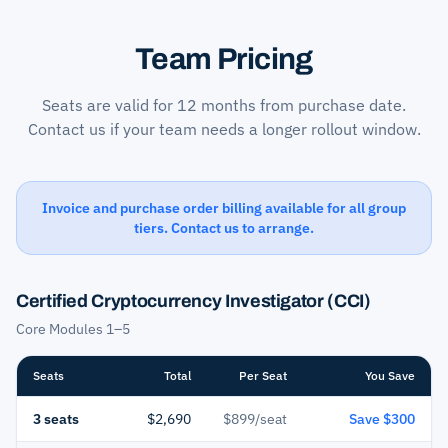
Team Pricing
Seats are valid for 12 months from purchase date.
Contact us if your team needs a longer rollout window.
Invoice and purchase order billing available for all group
tiers. Contact us to arrange.
Certified Cryptocurrency Investigator (CCI)
Core Modules 1–5
Seats
Total
Per Seat
You Save
3 seats
$2,690
$899/seat
Save $300