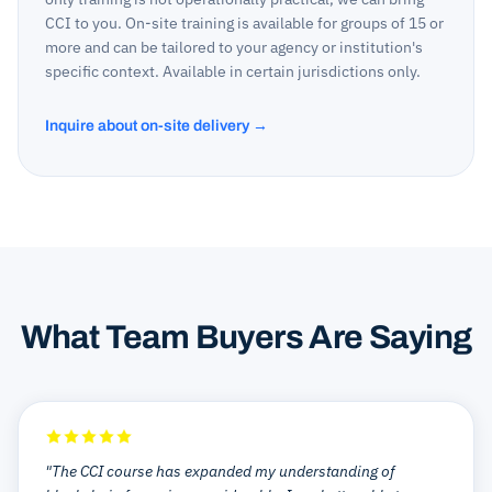
CCI to you. On-site training is available for groups of 15 or
more and can be tailored to your agency or institution's
specific context. Available in certain jurisdictions only.
Inquire about on-site delivery →
What Team Buyers Are Saying
"The CCI course has expanded my understanding of