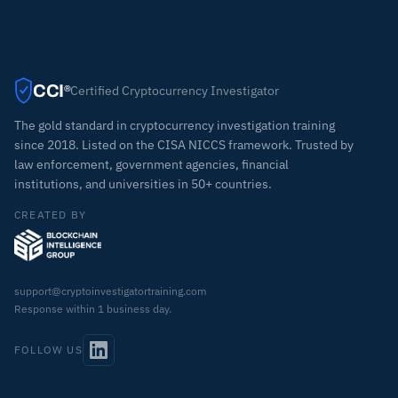
CCI
Certified Cryptocurrency Investigator
®
The gold standard in cryptocurrency investigation training
since 2018. Listed on the CISA NICCS framework. Trusted by
law enforcement, government agencies, financial
institutions, and universities in 50+ countries.
CREATED BY
support@cryptoinvestigatortraining.com
Response within 1 business day.
FOLLOW US